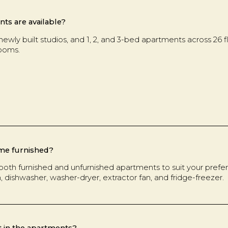
ts are available?
newly built studios, and 1, 2, and 3-bed apartments across 26 
rooms.
me furnished?
both furnished and unfurnished apartments to suit your prefere
n, dishwasher, washer-dryer, extractor fan, and fridge-freezer.
t in the apartments?