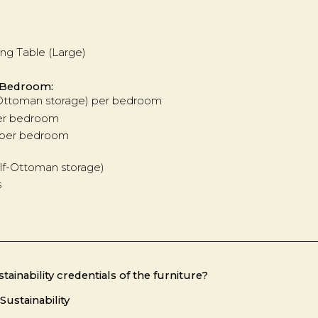
ing Table (Large)
 Bedroom:
-Ottoman storage) per bedroom
per bedroom
s per bedroom
lf-Ottoman storage)
s
tainability credentials of the furniture?
Sustainability