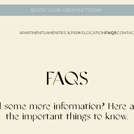
BOOK YOUR VIEWING TODAY
APARTMENTS
AMENITIES & PERKS
LOCATION
FAQS
CONTAC
FAQS
 some more information? Here ar
the important things to know.