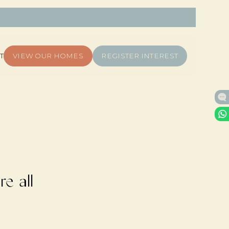
T
VIEW OUR HOMES
REGISTER INTEREST
e all