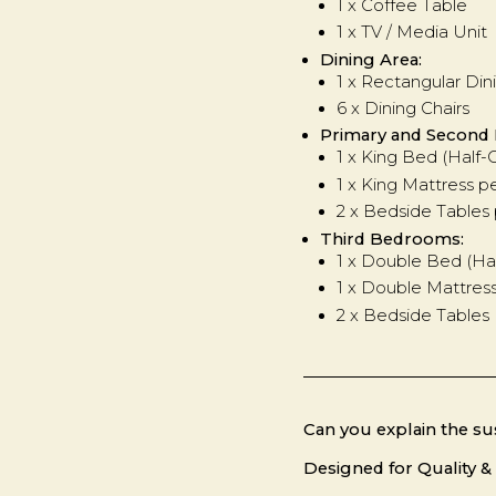
1 x Coffee Table
1 x TV / Media Unit
Dining Area:
1 x Rectangular Din
6 x Dining Chairs
Primary and Second
1 x King Bed (Half
1 x King Mattress 
2 x Bedside Table
Third Bedrooms:
1 x Double Bed (Ha
1 x Double Mattres
2 x Bedside Tables
Can you explain the sus
Designed for Quality & 