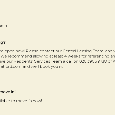
ng?
e open now! Please contact our Central Leasing Team, and we
ng. We recommend allowing at least 4 weeks for referencing a
ive our Residents' Services Team a call on 020 3906 9738 or
ratford.com
and we'll book you in.
 move in?
ilable to move-in now!