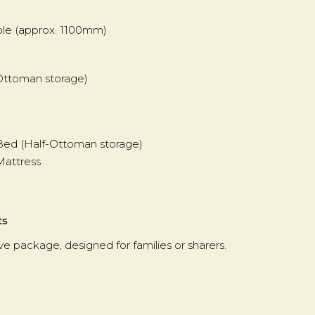
able (approx. 1100mm)
-Ottoman storage)
 Bed (Half-Ottoman storage)
Mattress
ts
 package, designed for families or sharers.