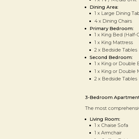
Dining Area:
1 x Large Dining T
4 x Dining Chairs
Primary Bedroom:
1 x King Bed (Half
1 x King Mattress
2 x Bedside Tables
Second Bedroom:
1 x King or Double
1 x King or Double 
2 x Bedside Tables
3-Bedroom Apartmen
The most comprehensive
Living Room:
1 x Chaise Sofa
1 x Armchair