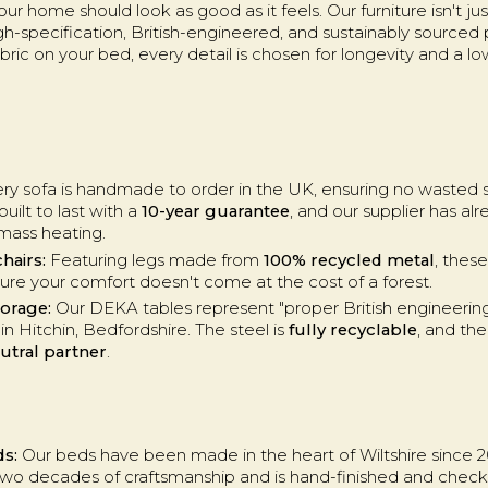
r home should look as good as it feels. Our furniture isn't just 
igh-specification, British-engineered, and sustainably sourced
fabric on your bed, every detail is chosen for longevity and a 
ry sofa is handmade to order in the UK, ensuring no wasted st
uilt to last with a
10-year guarantee
, and our supplier has alr
mass heating.
hairs:
Featuring legs made from
100% recycled metal
, thes
ure your comfort doesn't come at the cost of a forest.
torage:
Our DEKA tables represent "proper British engineering
n Hitchin, Bedfordshire. The steel is
fully recyclable
, and the
utral partner
.
ds:
Our beds have been made in the heart of Wiltshire since 
 two decades of craftsmanship and is hand-finished and check