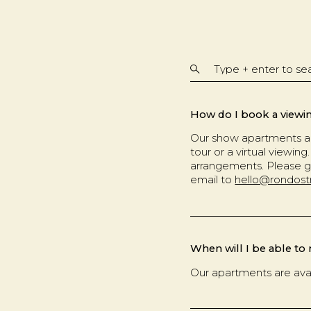
How do I book a viewi
Our show apartments ar
tour or a virtual viewi
arrangements. Please g
email to
hello@rondost
When will I be able to
Our apartments are ava