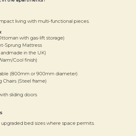
pact living with multi-functional pieces.
:
Ottoman with gas-lift storage)
et-Sprung Mattress
(Handmade in the UK)
Warm/Cool finish)
g Table (800mm or 900mm diameter)
g Chairs (Steel frame)
with sliding doors
s
with upgraded bed sizes where space permits.