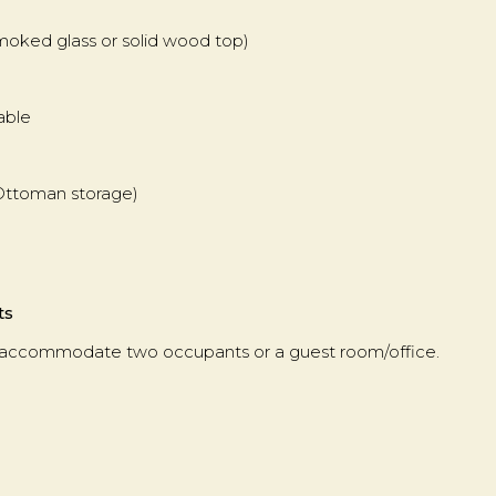
moked glass or solid wood top)
Table
-Ottoman storage)
ts
 accommodate two occupants or a guest room/office.