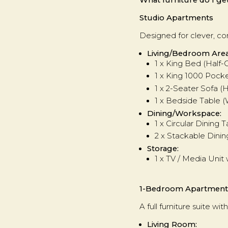
Studio Apartments
Designed for clever, com
Living/Bedroom Area
1 x King Bed (Half-
1 x King 1000 Pock
1 x 2-Seater Sofa 
1 x Bedside Table (
Dining/Workspace:
1 x Circular Dinin
2 x Stackable Dinin
Storage:
1 x TV / Media Unit 
1-Bedroom Apartment
A full furniture suite 
Living Room: