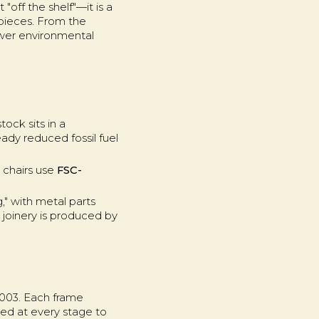
"off the shelf"—it is a
 pieces. From the
lower environmental
ock sits in a
eady reduced fossil fuel
e chairs use
FSC-
," with metal parts
 joinery is produced by
2003. Each frame
ed at every stage to