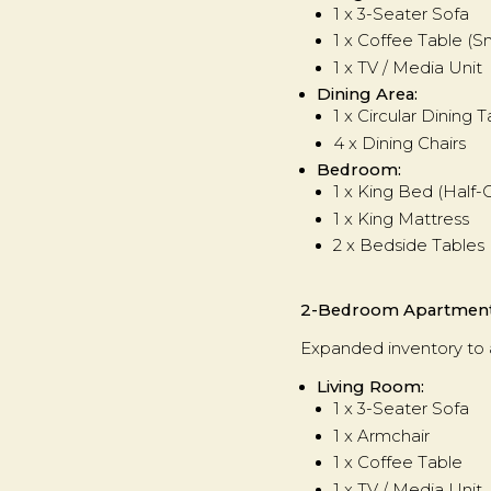
1 x 3-Seater Sofa
1 x Coffee Table (S
1 x TV / Media Unit
Dining Area:
1 x Circular Dining 
4 x Dining Chairs
Bedroom:
1 x King Bed (Half
1 x King Mattress
2 x Bedside Tables
2-Bedroom Apartmen
Expanded inventory to
Living Room:
1 x 3-Seater Sofa
1 x Armchair
1 x Coffee Table
1 x TV / Media Unit