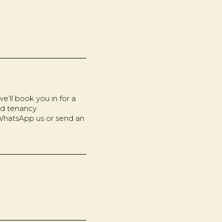
’ll book you in for a
nd tenancy
 WhatsApp us or send an