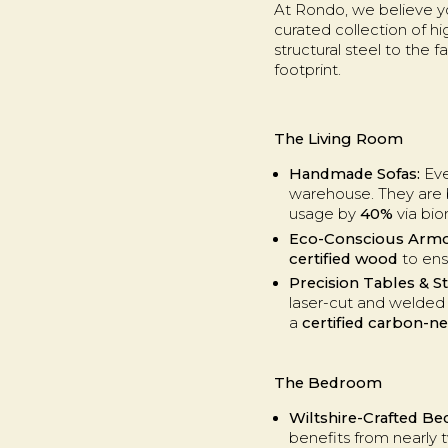
At Rondo, we believe you
curated collection of h
structural steel to the 
footprint.
The Living Room
Handmade Sofas:
Eve
warehouse. They are b
usage by
40%
via bio
Eco-Conscious Armc
certified wood
to ens
Precision Tables & S
laser-cut and welded i
a
certified carbon-ne
The Bedroom
Wiltshire-Crafted Be
benefits from nearly