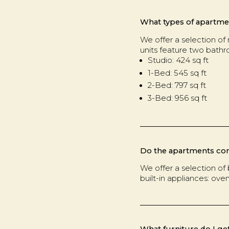
What types of apartmen
We offer a selection of 
units feature two bath
Studio: 424 sq ft
1-Bed: 545 sq ft
2-Bed: 797 sq ft
3-Bed: 956 sq ft
Do the apartments co
We offer a selection of 
built-in appliances: ove
What furniture do I ge