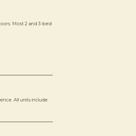
floors. Most 2 and 3-bed
nce. All units include