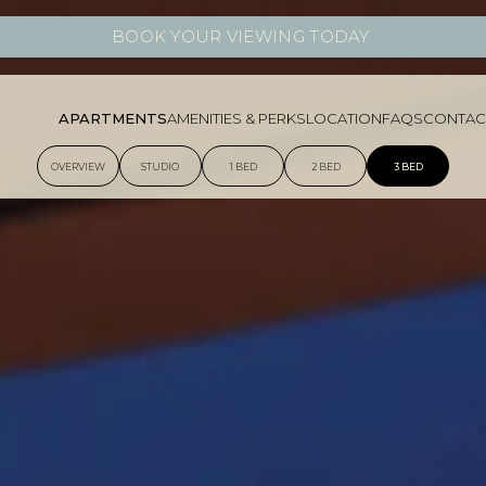
BOOK YOUR VIEWING TODAY
APARTMENTS
AMENITIES & PERKS
LOCATION
FAQS
CONTAC
OVERVIEW
STUDIO
1 BED
2 BED
3 BED