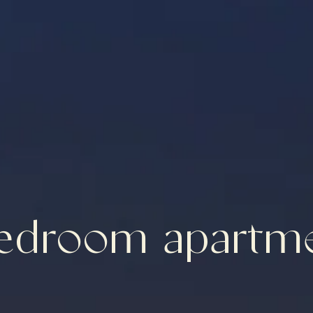
edroom apartm