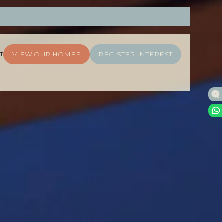
T
VIEW OUR HOMES
REGISTER INTEREST