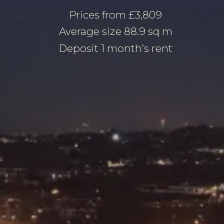
Prices from £3,809
Average size 88.9 sq m
Deposit 1 month’s rent