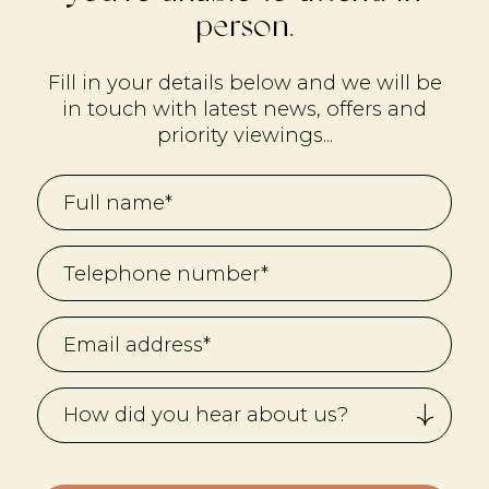
person.
Fill in your details below and we will be
in touch with latest news, offers and
priority viewings...
How did you hear about us?