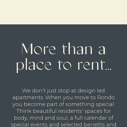
More than a
place to rent...
We don’t just stop at design led
apartments. When you move to Rondo
you become part of something special.
Think beautiful residents’ spaces for
body, mind and soul, a full calendar of
special events and selected benefits and