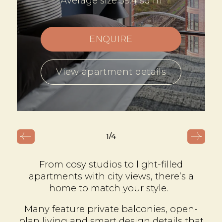
Average size 39.4 sq m
ENQUIRE
View apartment details
1
/4
From cosy studios to light-filled
apartments with city views, there’s a
home to match your style.
Many feature private balconies, open-
plan living and smart design details that