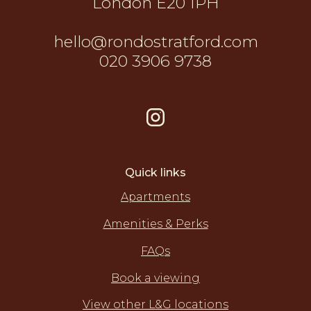
London E20 1PH
hello@rondostratford.com
020 3906 9738
Quick links
Apartments
Amenities & Perks
FAQs
Book a viewing
View other L&G locations