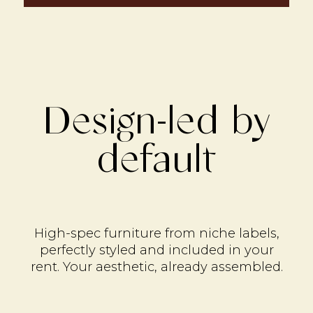
Design-led by
default
High-spec furniture from niche labels,
perfectly styled and included in your
rent. Your aesthetic, already assembled.