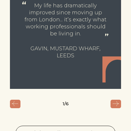
My life has dramatically
improved since moving up
from London... it’s exactly what
working professionals should
be living in.
GAVIN, MUSTARD WHARF,
LEEDS
1
/6