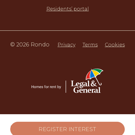
Residents’ portal
© 2026 Rondo
Privacy
Terms
Cookies
LARN 2207001. LL REG 524518/260/04062
REGISTER INTEREST