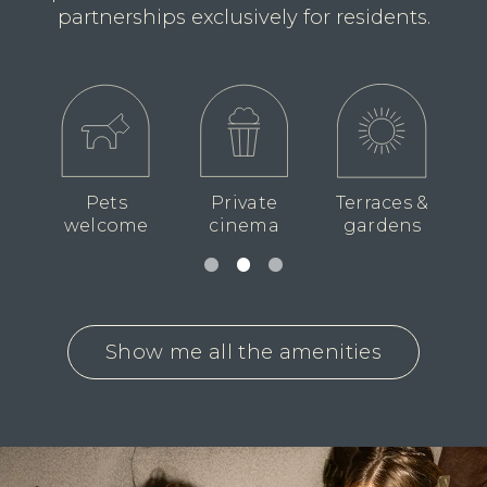
partnerships exclusively for residents.
races &
Lounge
Private
Broadband
rdens
areas
dining suite
included
Show me all the amenities