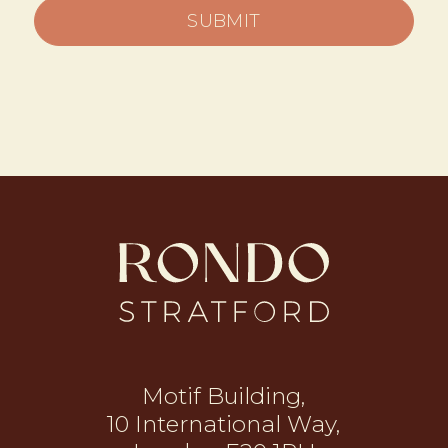
SUBMIT
Motif Building,
10 International Way,