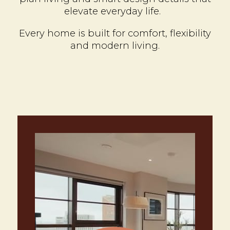
elevate everyday life.
Every home is built for comfort, flexibility
and modern living.