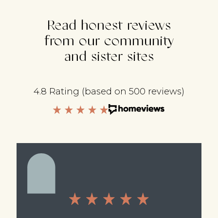
Read honest reviews
from our community
and sister sites
4.8 Rating (based on 500 reviews)