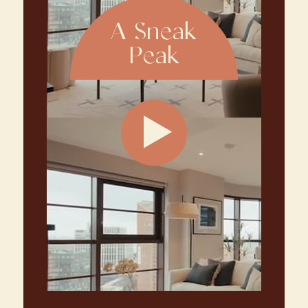
A Sneak
Peak