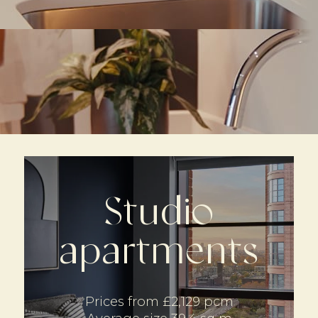
Studio
apartments
Prices from £2,129 pcm