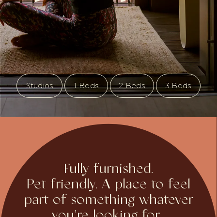
Studios
1 Beds
2 Beds
3 Beds
Fully furnished.
Pet friendly. A place to feel
part of something whatever
you’re looking for...