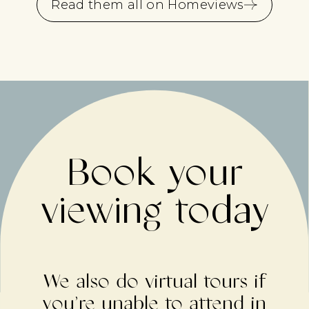
Read them all on Homeviews
Book your
viewing today
We also do virtual tours if
you’re unable to attend in