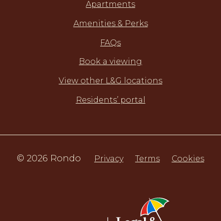
Apartments
Amenities & Perks
FAQs
Book a viewing
View other L&G locations
Residents’ portal
© 2026 Rondo
Privacy
Terms
Cookies