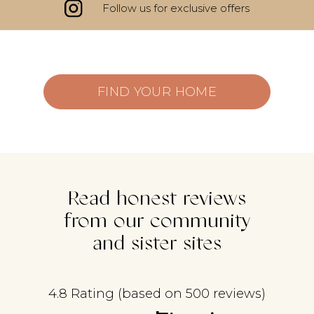
Follow us for exclusive offers
FIND YOUR HOME
Read honest reviews
from our community
and sister sites
4.8 Rating (based on 500 reviews)