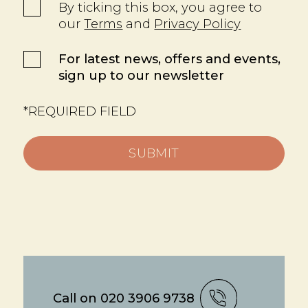
By ticking this box, you agree to
our
Terms
and
Privacy Policy
For latest news, offers and events,
sign up to our newsletter
*REQUIRED FIELD
SUBMIT
Call on 020 3906 9738