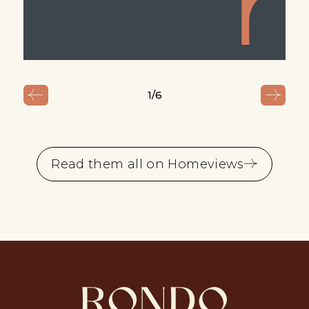
1
/6
Read them all on Homeviews