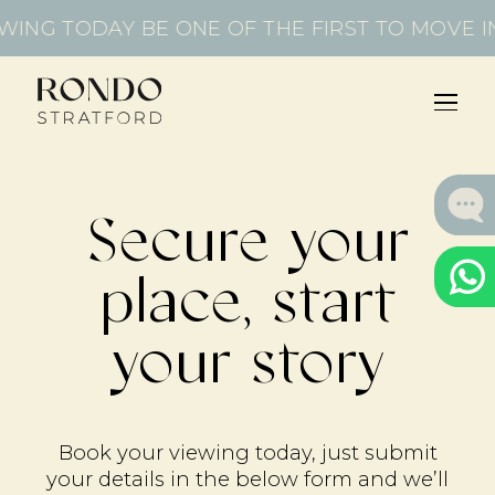
WING TODAY
BE ONE OF THE FIRST TO MOVE I
Secure your
place, start
your story
Book your viewing today, just submit
your details in the below form and we’ll