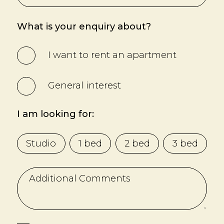
What is your enquiry about?
I want to rent an apartment
General interest
I am looking for:
Studio
1 bed
2 bed
3 bed