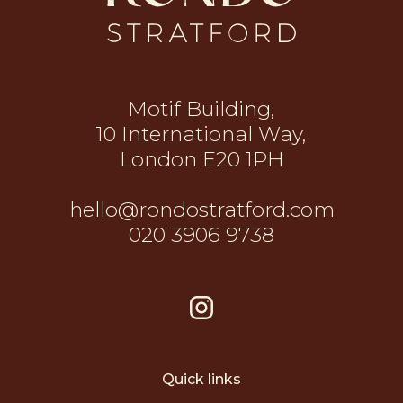
Motif Building,
10 International Way,
London E20 1PH
hello@rondostratford.com
020 3906 9738
Quick links