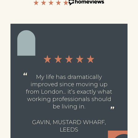
My life has dramatically
improved since moving up
from London... it’s exactly what
working professionals should
be living in.
GAVIN, MUSTARD WHARF,
LEEDS