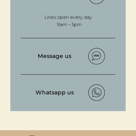
Lines open every day
9am – 5pm
Message us
Whatsapp us