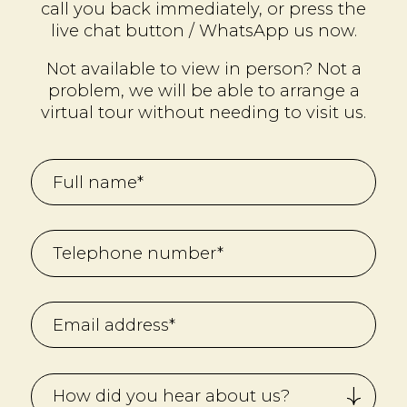
call you back immediately, or press the
live chat button / WhatsApp us now.
Not available to view in person? Not a
problem, we will be able to arrange a
virtual tour without needing to visit us.
How did you hear about us?